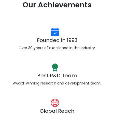
Our Achievements
Founded in 1993
Over 30 years of excellence in the industry.
Best R&D Team
Award-winning research and development team.
Global Reach