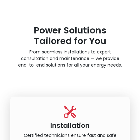
Power Solutions
Tailored for You
From seamless installations to expert
consultation and maintenance — we provide
end-to-end solutions for all your energy needs.
Installation
Certified technicians ensure fast and safe