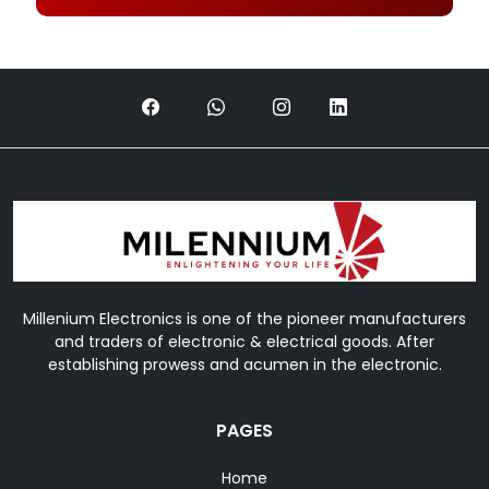
Millenium Electronics is one of the pioneer manufacturers
and traders of electronic & electrical goods. After
establishing prowess and acumen in the electronic.
PAGES
Home