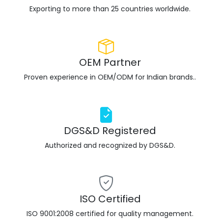
Exporting to more than 25 countries worldwide.
OEM Partner
Proven experience in OEM/ODM for Indian brands..
DGS&D Registered
Authorized and recognized by DGS&D.
ISO Certified
ISO 9001:2008 certified for quality management.