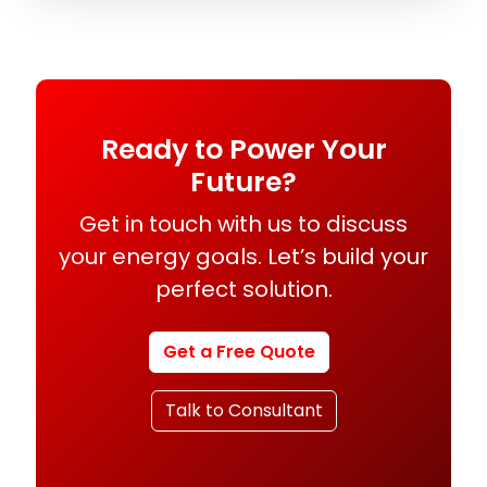
Ready to Power Your
Future?
Get in touch with us to discuss
your energy goals. Let’s build your
perfect solution.
Get a Free Quote
Talk to Consultant