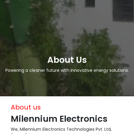
About Us
Powering a cleaner future with innovative energy solutions.
About us
Milennium Electronics
We, Milennium Electronics Technologies Pvt. Ltd,