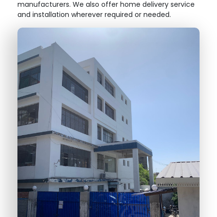
manufacturers. We also offer home delivery service
and installation wherever required or needed.