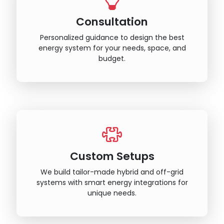
Consultation
Personalized guidance to design the best
energy system for your needs, space, and
budget.
Custom Setups
We build tailor-made hybrid and off-grid
systems with smart energy integrations for
unique needs.