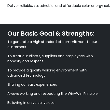
Deliver reliable, sustainable, and affordable solar energy sol
Our Basic Goal & Strengths:
To generate a high standard of commitment to our
customers.
To treat our clients, suppliers and employees with
honesty and respect
To provide a quality working environment with
advanced technology
Sharing our vast experiences
Always working and respecting the Win-Win Principle.
Believing in universal values