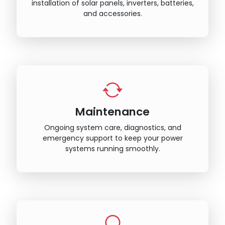
installation of solar panels, inverters, batteries,
and accessories.
Maintenance
Ongoing system care, diagnostics, and
emergency support to keep your power
systems running smoothly.