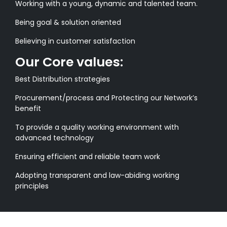
Working with a young, dynamic and talented team.
Being goal & solution oriented
Believing in customer satisfaction
Our Core values:
Best Distribution strategies
Procurement/process and Protecting our Network’s
benefit
To provide a quality working environment with
advanced technology
Ensuring efficient and reliable team work
Adopting transparent and law-abiding working
principles