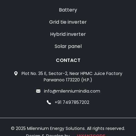
Battery
Grid tie inverter
Hybrid inverter
Solar panel
CONTACT
Plot No. 35 E, Sector-2, Near HPMC Juice Factory
Parwanoo 173220 (H.P.)
info@milenniumindia.com
+91 7497857202
© 2025 Milennium Energy Solutions. All rights reserved.
Design & Develop by
JAYANTCODE