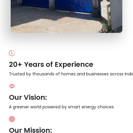
20+ Years of Experience
Trusted by thousands of homes and businesses across Indi
Our Vision:
A greener world powered by smart energy choices.
Our Mission: