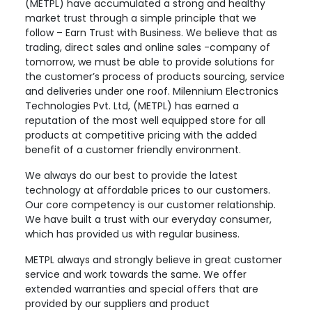
(METPL) have accumulated a strong and healthy
market trust through a simple principle that we
follow – Earn Trust with Business. We believe that as
trading, direct sales and online sales -company of
tomorrow, we must be able to provide solutions for
the customer’s process of products sourcing, service
and deliveries under one roof. Milennium Electronics
Technologies Pvt. Ltd, (METPL) has earned a
reputation of the most well equipped store for all
products at competitive pricing with the added
benefit of a customer friendly environment.
We always do our best to provide the latest
technology at affordable prices to our customers.
Our core competency is our customer relationship.
We have built a trust with our everyday consumer,
which has provided us with regular business.
METPL always and strongly believe in great customer
service and work towards the same. We offer
extended warranties and special offers that are
provided by our suppliers and product