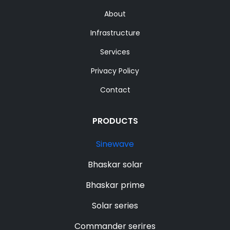
About
Infrastructure
Services
Privacy Policy
Contact
PRODUCTS
Sinewave
Bhaskar solar
Bhaskar prime
Solar series
Commander serires