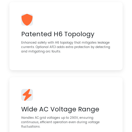
Patented H6 Topology
Enhanced safety with H6 topology that mitigates leakage
currents. Optional AFCI adds extra protection by detecting
and mitigating arc faults.
Wide AC Voltage Range
Handles AC grid voltages up to 290V, ensuring
continuous, efficient operation even during voltage
fluctuations.