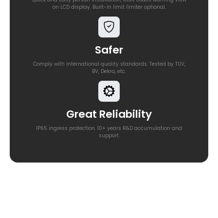
on LCD display. Built-in limit limiter optional.
Safer
Comply with international quality standards. Tested by TUV,
BV, Dekra, etc.
Great Reliability
IP65 ingress protection. 10+ years R&D accumulation and
support.