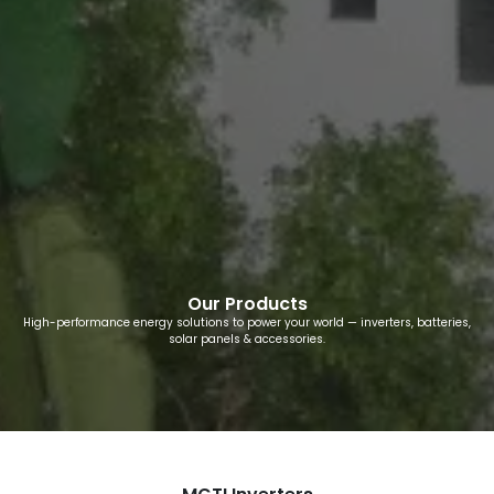
Our Products
High-performance energy solutions to power your world — inverters, batteries,
solar panels & accessories.