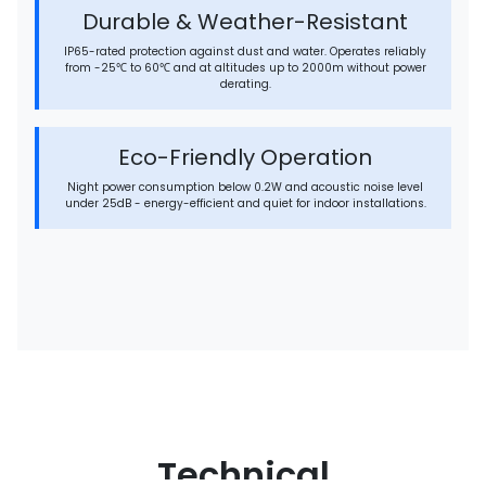
Durable & Weather-Resistant
IP65-rated protection against dust and water. Operates reliably
from -25℃ to 60℃ and at altitudes up to 2000m without power
derating.
Eco-Friendly Operation
Night power consumption below 0.2W and acoustic noise level
under 25dB - energy-efficient and quiet for indoor installations.
Technical