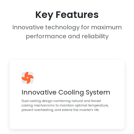
Key Features
Innovative technology for maximum
performance and reliability
Innovative Cooling System
Dual cooling design combining natural and forced
cooling mechanisms to maintain optimal temperature,
prevent overheating, and extend the inverter's life.