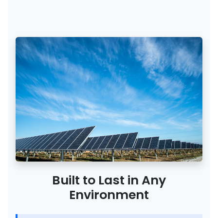
Built to Last in Any
Environment