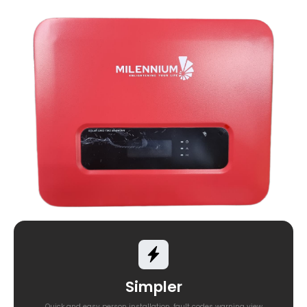
Simpler
Quick and easy person installation, fault codes warning view