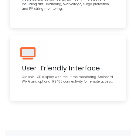
including anti-islanding, overvoltage, surge protection,
and PV string monitoring.
User-Friendly Interface
Graphic LCD display with real-time monitoring. Standard
Wi-Fi and optional RS485 connectivity for remote access.