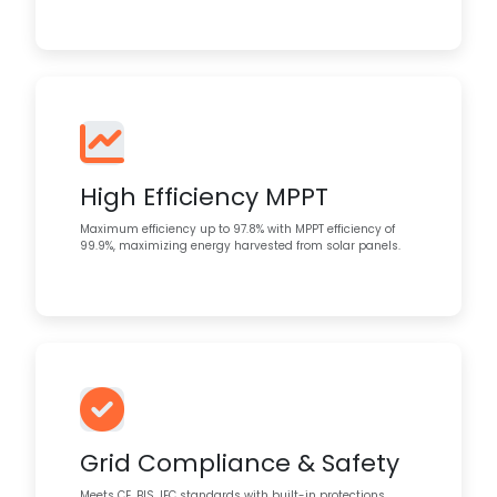
High Efficiency MPPT
Maximum efficiency up to 97.8% with MPPT efficiency of
99.9%, maximizing energy harvested from solar panels.
Grid Compliance & Safety
Meets CE, BIS, IEC standards with built-in protections