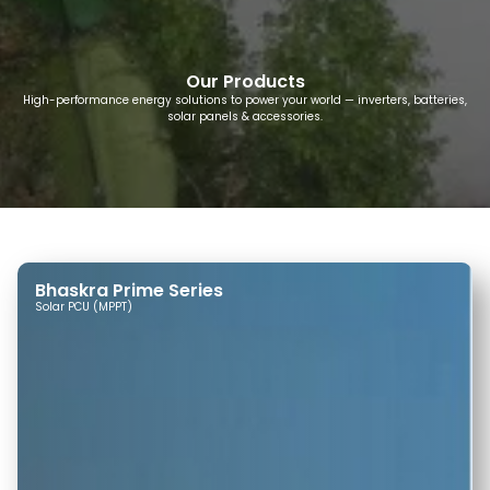
Our Products
High-performance energy solutions to power your world — inverters, batteries,
solar panels & accessories.
Bhaskra Prime Series
Solar PCU (MPPT)