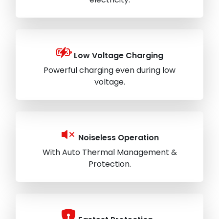
Low Voltage Charging
Powerful charging even during low
voltage.
Noiseless Operation
With Auto Thermal Management &
Protection.