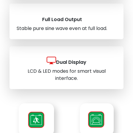
Full Load Output
Stable pure sine wave even at full load.
Dual Display
LCD & LED modes for smart visual
interface.