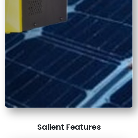
Salient Features