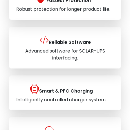
Fastest Protection
Robust protection for longer product life.
Reliable Software
Advanced software for SOLAR-UPS
interfacing.
Smart & PFC Charging
Intelligently controlled charger system.