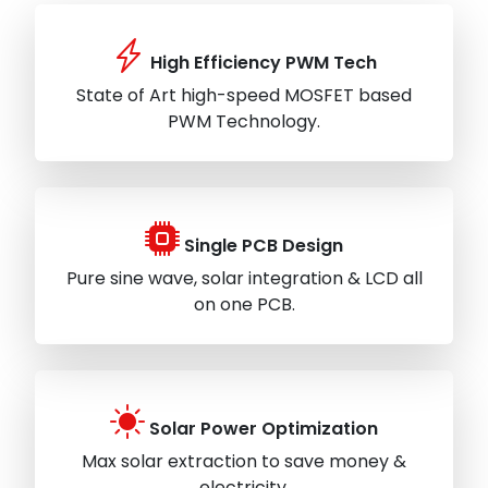
High Efficiency PWM Tech
State of Art high-speed MOSFET based
PWM Technology.
Single PCB Design
Pure sine wave, solar integration & LCD all
on one PCB.
Solar Power Optimization
Max solar extraction to save money &
electricity.