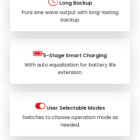
Long Backup
Pure sine wave output with long-lasting
backup.
5-Stage Smart Charging
With auto equalization for battery life
extension.
User Selectable Modes
Switches to choose operation mode as
needed.