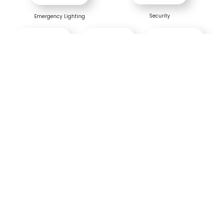
Security
Emergency Lighting
Telecom
Utility
Universal
Bhaskara Prime Series -
Technical Specifications
PARAMETERS
1012
20024
30048
50048
5009
1000VA
2000VA
3000VA
5000VA
5000
Rating
/ 24V
/ 24V
/ 48V
/ 48V
/ 96